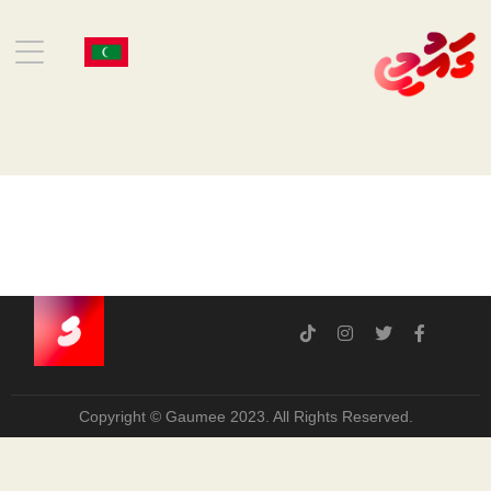
Copyright © Gaumee 2023. All Rights Reserved.