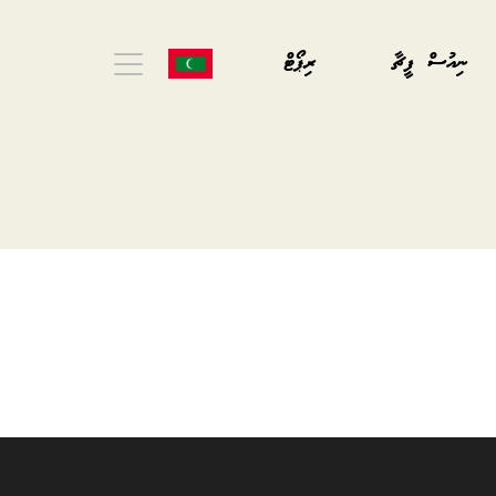
ރިޕޯޓް
ނިއުސް ފީޗާ