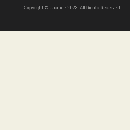
Copyright © Gaumee 2023. All Rights Reserved.